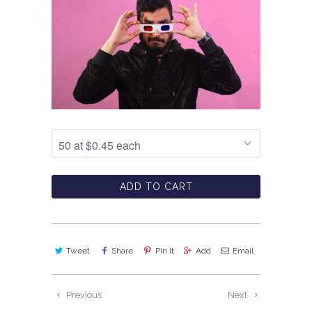
ADD TO CART
Tweet
Share
Pin It
Add
Email
Previous
Next