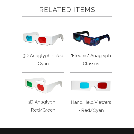
RELATED ITEMS
3D Anaglyph - Red
"Electric" Anaglyph
Cyan
Glasses
3D Anaglyph -
Hand Held Viewers
Red/Green
- Red/Cyan