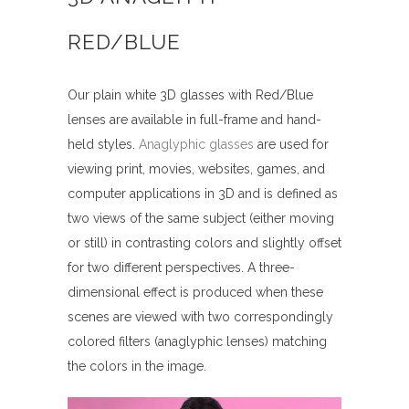
RED/BLUE
Our plain white 3D glasses with Red/Blue
lenses are available in full-frame and hand-
held styles.
Anaglyphic glasses
are used for
viewing print, movies, websites, games, and
computer applications in 3D and is defined as
two views of the same subject (either moving
or still) in contrasting colors and slightly offset
for two different perspectives. A three-
dimensional effect is produced when these
scenes are viewed with two correspondingly
colored filters (anaglyphic lenses) matching
the colors in the image.