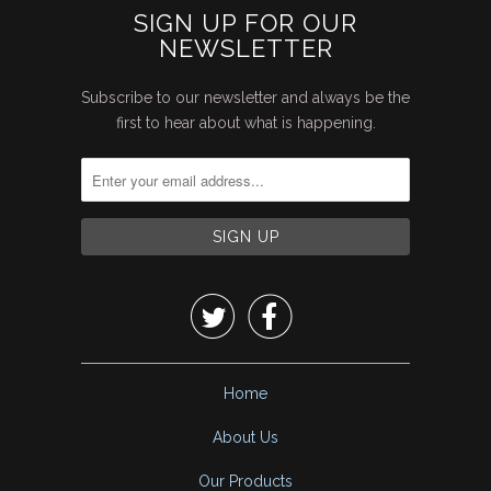
SIGN UP FOR OUR
NEWSLETTER
Subscribe to our newsletter and always be the
first to hear about what is happening.


Home
About Us
Our Products