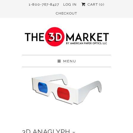
1-800-767-8427
LOG IN
CART (
0
)
CHECKOUT
MENU
3D ANAGLYPH -