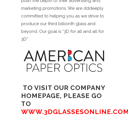
push the depth of their advertising and
marketing promotions. We are dddeeply
committed to helping you as we strive to
produce our third billionth glass and
beyond. Our goal is “3D for all and all for
3D”.
TO VISIT OUR COMPANY
HOMEPAGE, PLEASE GO
TO
WWW.3DGLASSESONLINE.CO