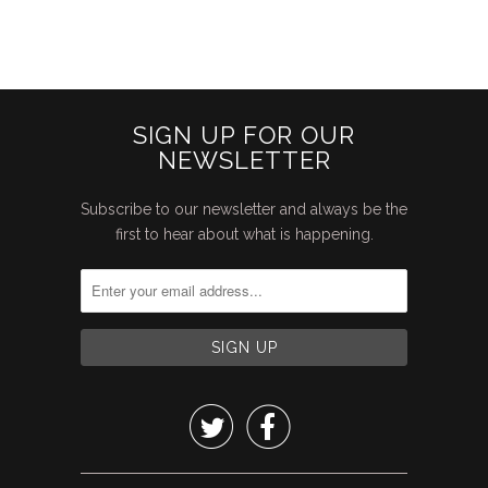
SIGN UP FOR OUR
NEWSLETTER
Subscribe to our newsletter and always be the
first to hear about what is happening.

