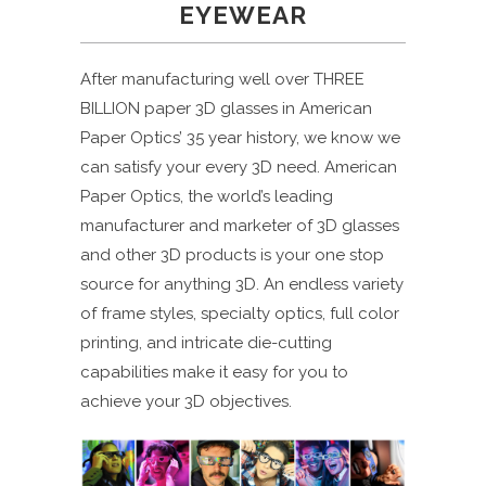
EYEWEAR
After manufacturing well over THREE
BILLION paper 3D glasses in American
Paper Optics’ 35 year history, we know we
can satisfy your every 3D need. American
Paper Optics, the world’s leading
manufacturer and marketer of 3D glasses
and other 3D products is your one stop
source for anything 3D. An endless variety
of frame styles, specialty optics, full color
printing, and intricate die-cutting
capabilities make it easy for you to
achieve your 3D objectives.