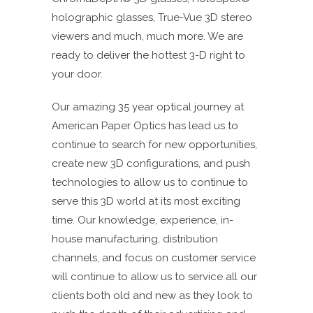
holographic glasses, True-Vue 3D stereo
viewers and much, much more. We are
ready to deliver the hottest 3-D right to
your door.
Our amazing 35 year optical journey at
American Paper Optics has lead us to
continue to search for new opportunities,
create new 3D configurations, and push
technologies to allow us to continue to
serve this 3D world at its most exciting
time. Our knowledge, experience, in-
house manufacturing, distribution
channels, and focus on customer service
will continue to allow us to service all our
clients both old and new as they look to