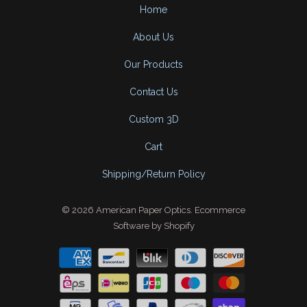
Home
About Us
Our Products
Contact Us
Custom 3D
Cart
Shipping/Return Policy
© 2026
American Paper Optics
.
Ecommerce
Software by Shopify