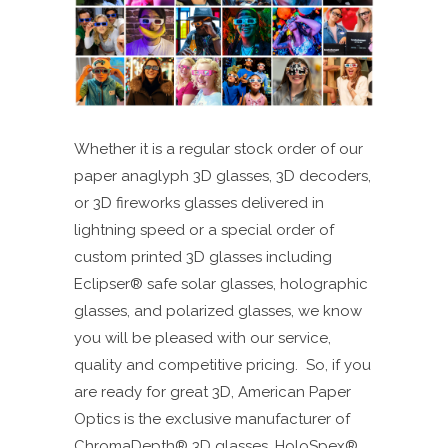
Whether it is a regular stock order of our
paper anaglyph 3D glasses, 3D decoders,
or 3D fireworks glasses delivered in
lightning speed or a special order of
custom printed 3D glasses including
Eclipser
®
safe solar glasses, holographic
glasses, and polarized glasses, we know
you will be pleased with our service,
quality and competitive pricing. So, if you
are ready for great 3D, American Paper
Optics is the exclusive manufacturer of
ChromaDepth® 3D glasses, HoloSpex®