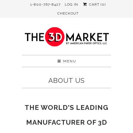
1-800-767-8427
LOG IN
CART (
0
)
CHECKOUT
MENU
ABOUT US
THE WORLD'S LEADING
MANUFACTURER OF 3D