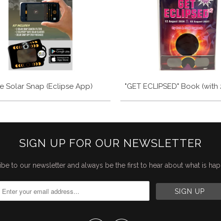
e Solar Snap (Eclipse App)
"GET ECLIPSED" Book (with 
SIGN UP FOR OUR NEWSLETTER
be to our newsletter and always be the first to hear about what is ha