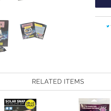
RELATED ITEMS