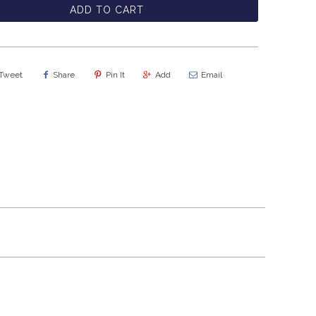
ADD TO CART
Tweet
Share
Pin It
Add
Email