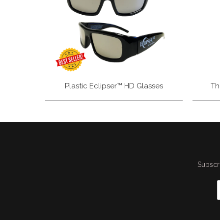
Plastic Eclipser™ HD Glasses
Th
Subscri