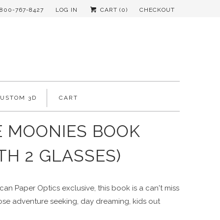
-800-767-8427
LOG IN
CART (
0
)
CHECKOUT
CUSTOM 3D
CART
E MOONIES BOOK
TH 2 GLASSES)
an Paper Optics exclusive, this book is a can't miss
hose adventure seeking, day dreaming, kids out