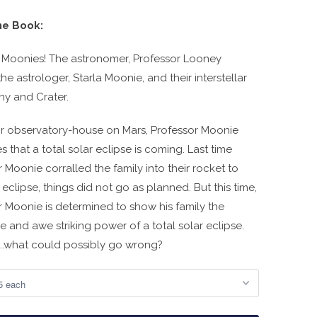
he Book:
 Moonies! The astronomer, Professor Looney
he astrologer, Starla Moonie, and their interstellar
nny and Crater.
ir observatory-house on Mars, Professor Moonie
s that a total solar eclipse is coming. Last time
 Moonie corralled the family into their rocket to
eclipse, things did not go as planned. But this time,
r Moonie is determined to show his family the
 and awe striking power of a total solar eclipse.
.....what could possibly go wrong?