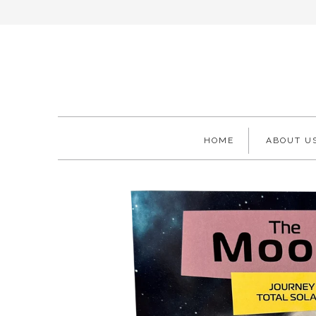
HOME
ABOUT U