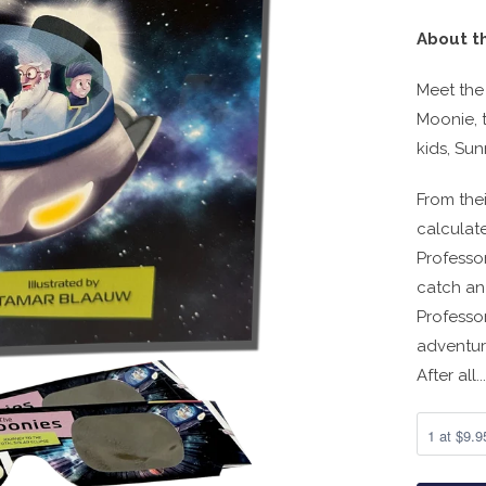
About t
Meet the
Moonie, t
kids, Su
From the
calculate
Professor
catch an 
Professo
adventure
After all