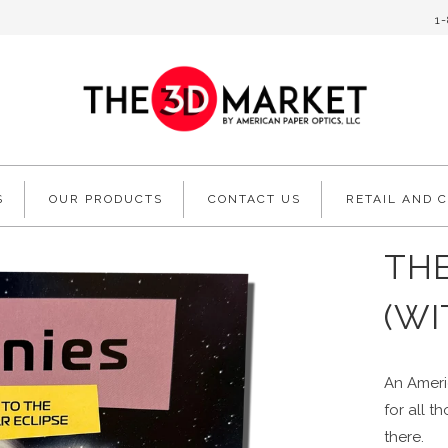
1
S
OUR PRODUCTS
CONTACT US
RETAIL AND 
TH
(WI
An Americ
for all t
there.