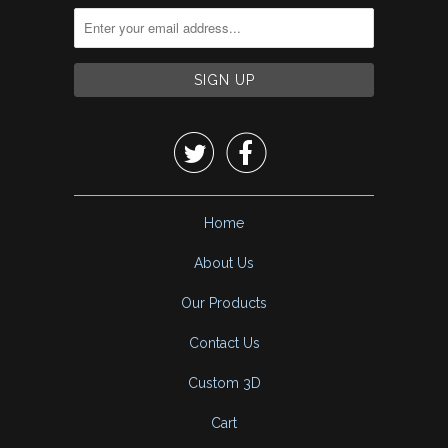


Home
About Us
Our Products
Contact Us
Custom 3D
Cart