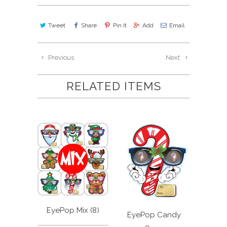
Tweet
Share
Pin It
Add
Email
Previous
Next
RELATED ITEMS
EyePop Mix (8)
EyePop Candy