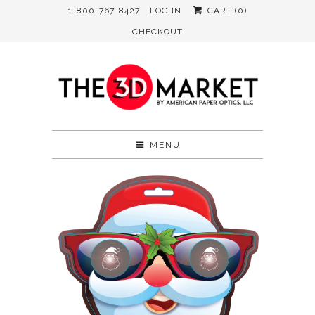
1-800-767-8427
LOG IN
CART (
0
)
CHECKOUT
MENU