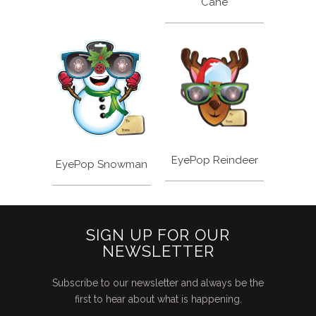
Cane
EyePop Reindeer
EyePop Snowman
SIGN UP FOR OUR
NEWSLETTER
Subscribe to our newsletter and always be the
first to hear about what is happening.