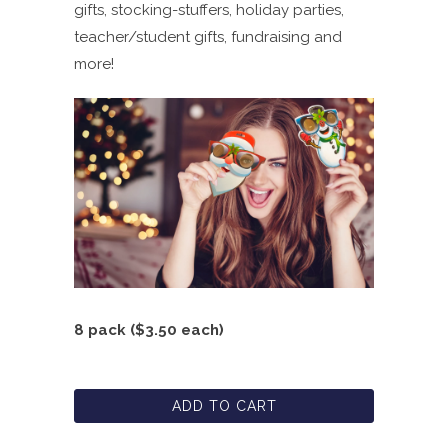
gifts, stocking-stuffers, holiday parties,
teacher/student gifts, fundraising and
more!
8 pack ($3.50 each)
ADD TO CART