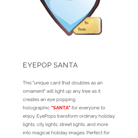
EYEPOP SANTA
This "unique card that doubles as an
ornament" will light up any tree as it
creates an eye popping
holographic
"SANTA"
for everyone to
enjoy. EyePops transform ordinary holiday
lights, city lights, street lights, and more
into magical holiday images. Perfect for