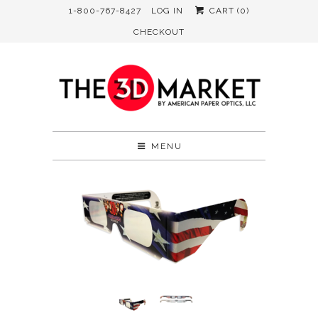
1-800-767-8427
LOG IN
CART (
0
)
CHECKOUT
MENU