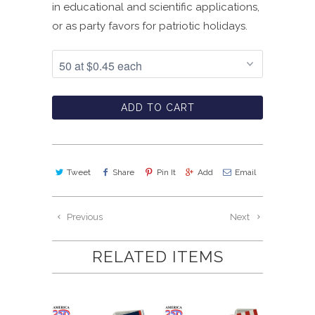
in educational and scientific applications,
or as party favors for patriotic holidays.
ADD TO CART
Tweet
Share
Pin It
Add
Email
Previous
Next
RELATED ITEMS