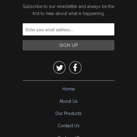
Subscribe to our newsletter and always be the
first to hear about what is happening.


Home
About Us
Our Products
Contact Us