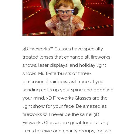
3D Fireworks™ Glasses have specially
treated lenses that enhance all fireworks
shows, laser displays, and holiday light
shows. Multi-starbursts of three-
dimensional rainbows will race at you,
sending chills up your spine and boggling
your mind. 3D Fireworks Glasses are the
light show for your face. Be amazed as
fireworks will never be the same! 3D
Fireworks Glasses are great fund-raising
items for civic and charity groups, for use