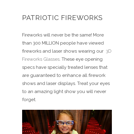
PATRIOTIC FIREWORKS
Fireworks will never be the same! More
than 300 MILLION people have viewed
fireworks and laser shows wearing our
3D
Fireworks Glasses
. These eye opening
specs have specially treated lenses that
are guaranteed to enhance all firework
shows and laser displays. Treat your eyes
to an amazing light show you will never
forget.