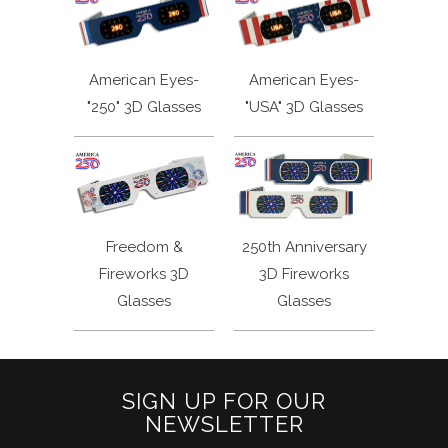
American Eyes-
American Eyes-
"250" 3D Glasses
"USA" 3D Glasses
Freedom &
250th Anniversary
Fireworks 3D
3D Fireworks
Glasses
Glasses
SIGN UP FOR OUR
NEWSLETTER