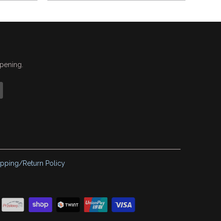
ppening.
ipping/Return Policy