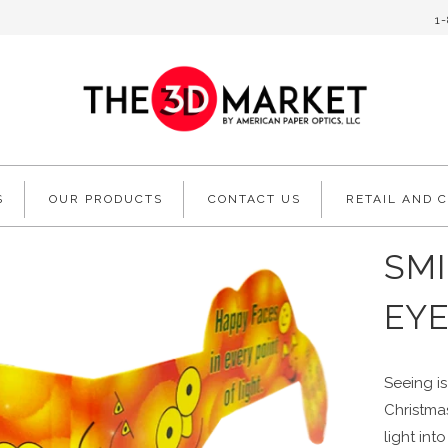
1
S
OUR PRODUCTS
CONTACT US
RETAIL AND 
SMI
EYE
Seeing is
Christmas
light in