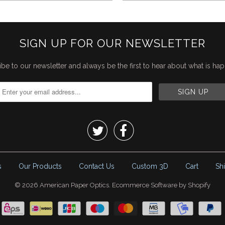
SIGN UP FOR OUR NEWSLETTER
be to our newsletter and always be the first to hear about what is ha


s
Our Products
Contact Us
Custom 3D
Cart
Sh
© 2026
American Paper Optics
.
Ecommerce Software by Shopify