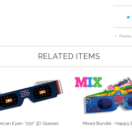
Previo
RELATED ITEMS
ican Eyes- "250" 3D Glasses
Mixed Bundle - Happy 