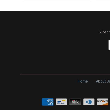
Subscri
Home
About U