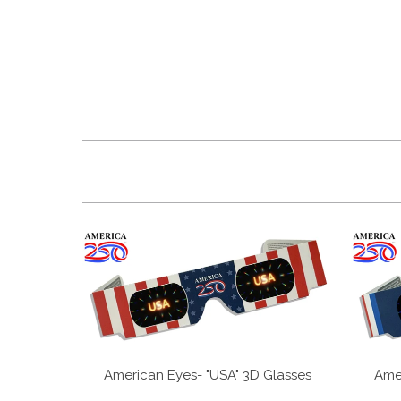
American Eyes- "USA" 3D Glasses
Amer