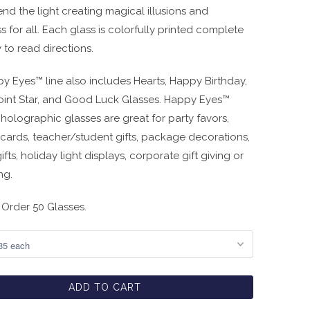
nd the light creating magical illusions and
 for all. Each glass is colorfully printed complete
 to read directions.
y Eyes™ line also includes Hearts, Happy Birthday,
oint Star, and Good Luck Glasses. Happy Eyes™
holographic glasses are great for party favors,
 cards, teacher/student gifts, package decorations,
ifts, holiday light displays, corporate gift giving or
ng.
Order 50 Glasses.
ADD TO CART