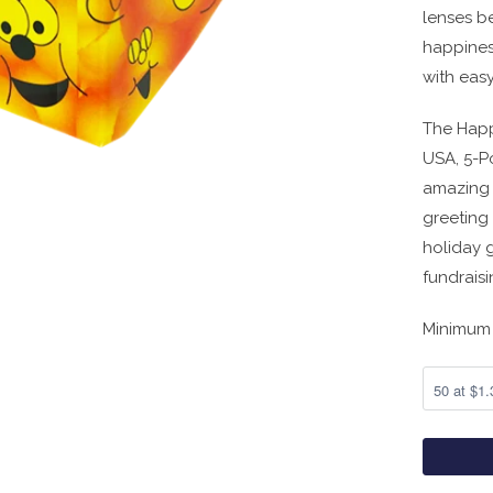
lenses be
happiness
with easy
The Happ
USA, 5-P
amazing 
greeting
holiday g
fundraisi
Minimum 