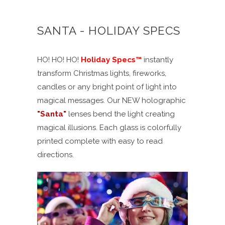
SANTA - HOLIDAY SPECS
HO! HO! HO!
Holiday Specs
™
instantly
transform Christmas lights, fireworks,
candles or any bright point of light into
magical messages. Our NEW holographic
"
Santa
"
lenses bend the light creating
magical illusions. Each glass is colorfully
printed complete with easy to read
directions.