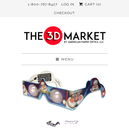
1-800-767-8427
LOG IN
CART (
0
)
CHECKOUT
MENU