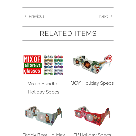
Previous
Next
RELATED ITEMS
"JOY" Holiday Specs
Mixed Bundle -
Holiday Specs
Teddy Bear Holiday
Elf Holiday Specs