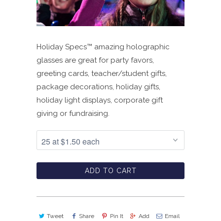
Holiday Specs™ amazing holographic
glasses are great for party favors,
greeting cards, teacher/student gifts,
package decorations, holiday gifts,
holiday light displays, corporate gift
giving or fundraising.
ADD TO CART
Tweet
Share
Pin It
Add
Email