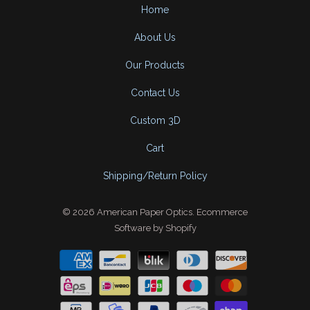
Home
About Us
Our Products
Contact Us
Custom 3D
Cart
Shipping/Return Policy
© 2026
American Paper Optics
.
Ecommerce
Software by Shopify