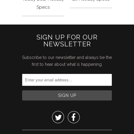
Specs
SIGN UP FOR OUR
NEWSLETTER
Subscribe to our newsletter and always be the
first to hear about what is happening.

