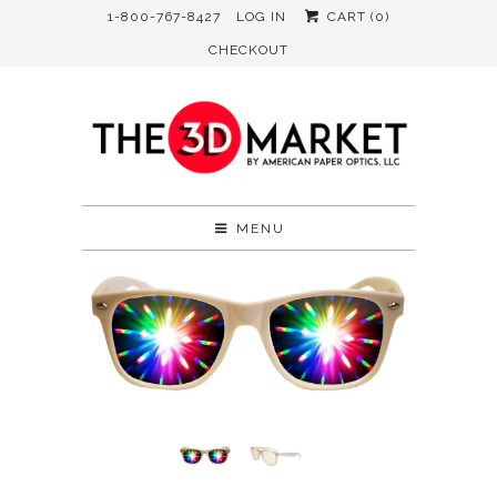
1-800-767-8427
LOG IN
CART (
0
)
CHECKOUT
MENU