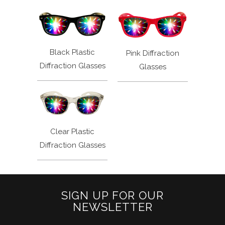
Black Plastic
Pink Diffraction
Diffraction Glasses
Glasses
Clear Plastic
Diffraction Glasses
SIGN UP FOR OUR
NEWSLETTER