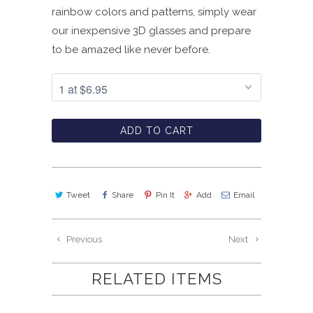
rainbow colors and patterns, simply wear
our inexpensive 3D glasses and prepare
to be amazed like never before.
ADD TO CART
Tweet
Share
Pin It
Add
Email
Previous
Next
RELATED ITEMS