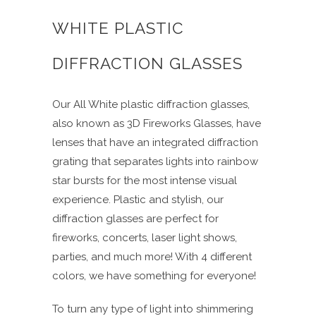
WHITE PLASTIC
DIFFRACTION GLASSES
Our All White plastic diffraction glasses,
also known as 3D Fireworks Glasses, have
lenses that have an integrated diffraction
grating that separates lights into rainbow
star bursts for the most intense visual
experience. Plastic and stylish, our
diffraction glasses are perfect for
fireworks, concerts, laser light shows,
parties, and much more! With 4 different
colors, we have something for everyone!
To turn any type of light into shimmering