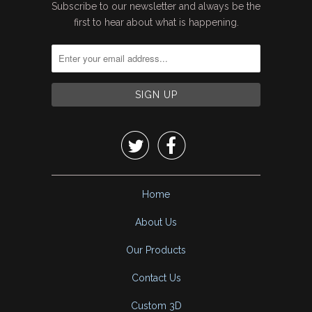
Subscribe to our newsletter and always be the
first to hear about what is happening.


Home
About Us
Our Products
Contact Us
Custom 3D