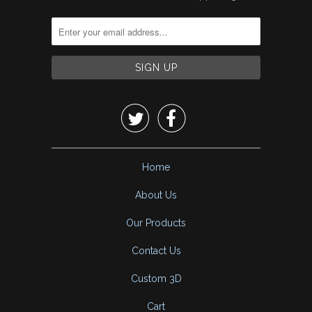


Home
About Us
Our Products
Contact Us
Custom 3D
Cart