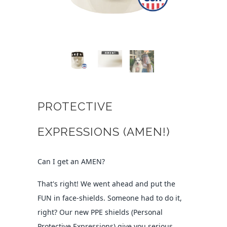
PROTECTIVE
EXPRESSIONS (AMEN!)
Can I get an AMEN?
That's right! We went ahead and put the
FUN in face-shields. Someone had to do it,
right? Our new PPE shields (Personal
Protective Expressions) give you serious