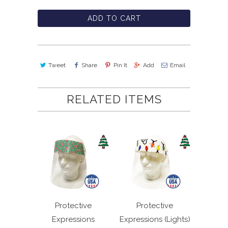
ADD TO CART
Tweet
Share
Pin It
Add
Email
RELATED ITEMS
Protective
Protective
Expressions
Expressions (Lights)