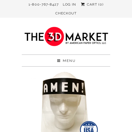
1-800-767-8427
LOG IN
CART (
0
)
CHECKOUT
MENU