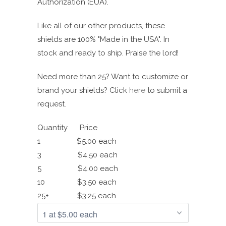
Authorization (EUA).
Like all of our other products, these
shields are 100% "Made in the USA".
In
stock and ready to ship. Praise the lord!
Need more than 25? Want to customize or
brand your shields? Click
here
to submit a
request.
Quantity Price
1 $5.00 each
3 $4.50 each
5 $4.00 each
10 $3.50 each
25+ $3.25 each