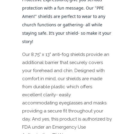
protection with a fun message. Our "PPE
Amen!" shields are perfect to wear to any
church functions or gathering- all while
staying safe. It’s your shield- so make it your
story!
Our 8.75" x 13" anti-fog shields provide an
additional barrier that securely covers
your forehead and chin. Designed with
comfort in mind, our shields are made
from durable plastic which offers
excellent clarity- easily
accommodating eyeglasses and masks
providing a secure fit throughout your
day. And yes, this product is authorized by
FDA under an Emergency Use