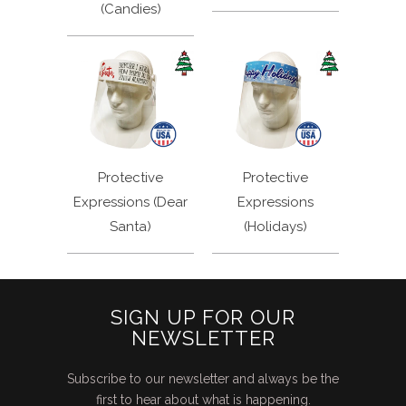
(Candies)
Protective
Protective
Expressions (Dear
Expressions
Santa)
(Holidays)
SIGN UP FOR OUR
NEWSLETTER
Subscribe to our newsletter and always be the
first to hear about what is happening.