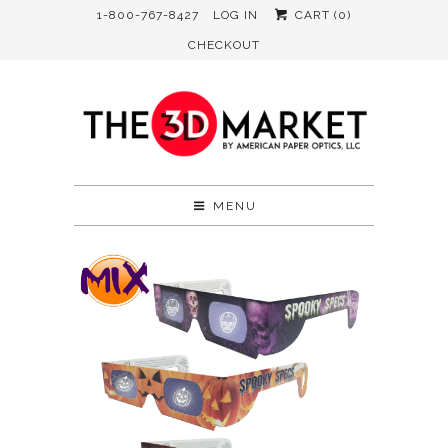
1-800-767-8427
LOG IN
CART (
0
)
CHECKOUT
MENU