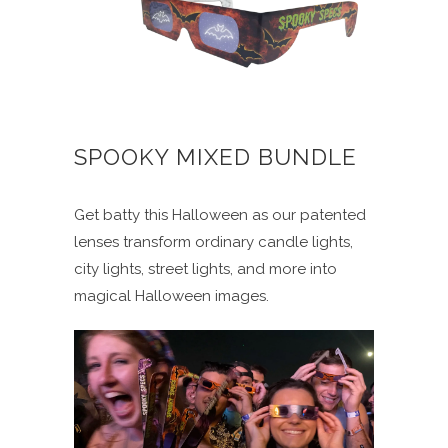
SPOOKY MIXED BUNDLE
Get batty this Halloween as our patented
lenses transform ordinary candle lights,
city lights, street lights, and more into
magical Halloween images.