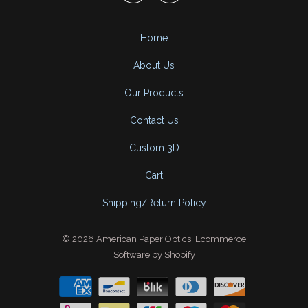
Home
About Us
Our Products
Contact Us
Custom 3D
Cart
Shipping/Return Policy
© 2026
American Paper Optics
.
Ecommerce
Software by Shopify