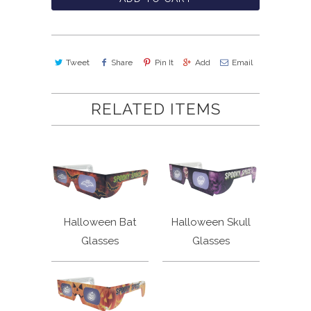
Tweet
Share
Pin It
Add
Email
RELATED ITEMS
Halloween Bat
Halloween Skull
Glasses
Glasses