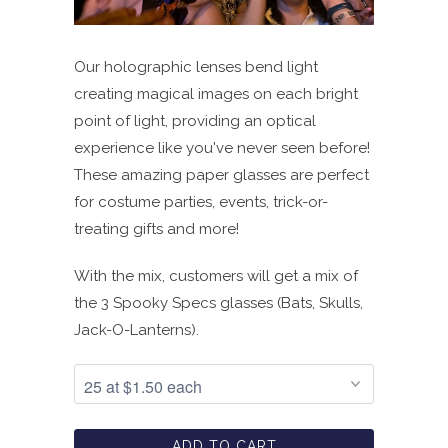
Our holographic lenses bend light
creating magical images on each bright
point of light, providing an optical
experience like you've never seen before!
These amazing paper glasses are perfect
for costume parties, events, trick-or-
treating gifts and more!
With the mix, customers will get a mix of
the 3 Spooky Specs glasses (Bats, Skulls,
Jack-O-Lanterns).
ADD TO CART