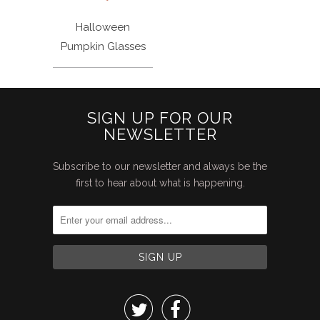
Halloween
Pumpkin Glasses
SIGN UP FOR OUR
NEWSLETTER
Subscribe to our newsletter and always be the
first to hear about what is happening.

