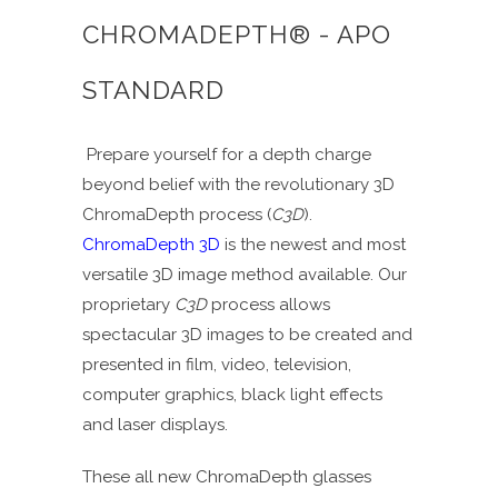
CHROMADEPTH® - APO
STANDARD
Prepare yourself for a depth charge
beyond belief with the revolutionary 3D
ChromaDepth process (
C3D
).
ChromaDepth 3D
is the newest and most
versatile 3D image method available. Our
proprietary
C3D
process allows
spectacular 3D images to be created and
presented in film, video, television,
computer graphics, black light effects
and laser displays.
These all new ChromaDepth glasses