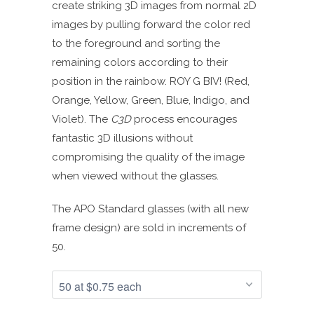
create striking 3D images from normal 2D
images by pulling forward the color red
to the foreground and sorting the
remaining colors according to their
position in the rainbow. ROY G BIV! (Red,
Orange, Yellow, Green, Blue, Indigo, and
Violet). The
C3D
process encourages
fantastic 3D illusions without
compromising the quality of the image
when viewed without the glasses.
The APO Standard glasses (with all new
frame design) are sold in increments of
50.