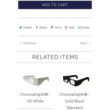
ADD TO CART
Tweet
Share
Pin It
Add
Email
Previous
Next
RELATED ITEMS
ChromaDepth® -
ChromaDepth® -
HD White
Solid Black
Standard