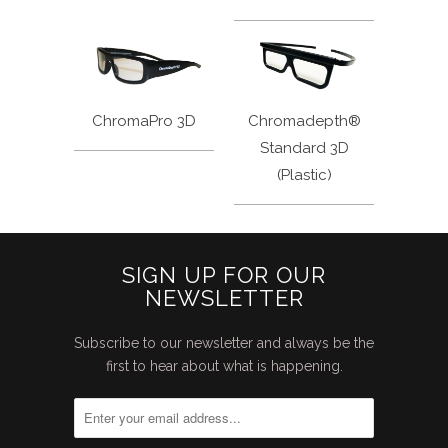
ChromaPro 3D
Chromadepth®
Standard 3D
(Plastic)
SIGN UP FOR OUR
NEWSLETTER
Subscribe to our newsletter and always be the
first to hear about what is happening.