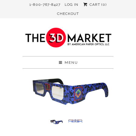
1-800-767-8427
LOG IN
CART (
0
)
CHECKOUT
MENU