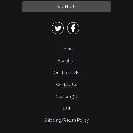


Home
About Us
Our Products
Contact Us
Custom 3D
Cart
Shipping/Return Policy