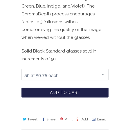
Green, Blue, Indigo, and Violet). The
ChromaDepth process encourages
fantastic 3D illusions without
compromising the quality of the image
when viewed without the glasses.
Solid Black Standard glasses sold in
increments of 50.
ADD TO CART
Tweet
Share
Pin It
Add
Email