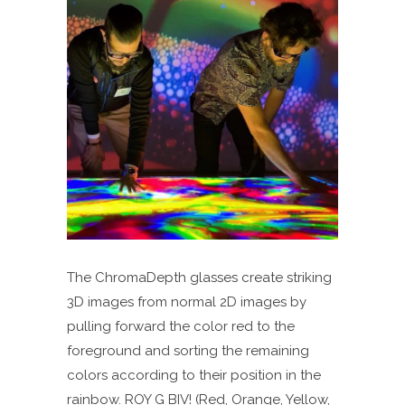
The ChromaDepth glasses create striking
3D images from normal 2D images by
pulling forward the color red to the
foreground and sorting the remaining
colors according to their position in the
rainbow. ROY G BIV! (Red, Orange, Yellow,