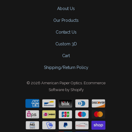
About Us
Our Products
Contact Us
Custom 3D
Cart
Shipping/Return Policy
© 2026
American Paper Optics
.
Ecommerce
Software by Shopify