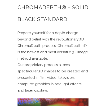
CHROMADEPTH® - SOLID
BLACK STANDARD
Prepare yourself for a depth charge
beyond belief with the revolutionary 3D
ChromaDepth process.
ChromaDepth 3D
is the newest and most versatile 3D image
method available.
Our proprietary process allows
spectacular 3D images to be created and
presented in film, video, television,
computer graphics, black light effects
and laser displays.