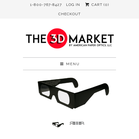
1-800-767-8427
LOG IN
CART (
0
)
CHECKOUT
MENU