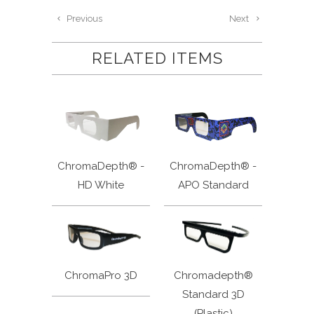
Previous
Next
RELATED ITEMS
ChromaDepth® -
ChromaDepth® -
HD White
APO Standard
ChromaPro 3D
Chromadepth®
Standard 3D
(Plastic)