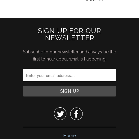
SIGN UP FOR OUR
NEWSLETTER
Subscribe to our newsletter and always be the
first to hear about what is happening.


Home