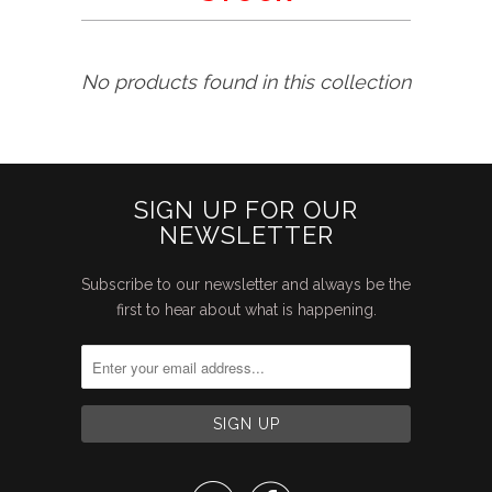
No products found in this collection
SIGN UP FOR OUR
NEWSLETTER
Subscribe to our newsletter and always be the
first to hear about what is happening.