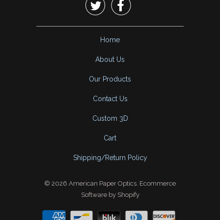


Home
About Us
Our Products
Contact Us
Custom 3D
Cart
Shipping/Return Policy
© 2026
American Paper Optics
.
Ecommerce
Software by Shopify