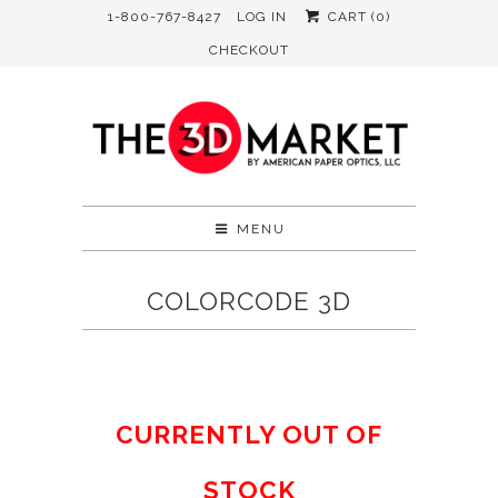
1-800-767-8427
LOG IN
CART (
0
)
CHECKOUT
MENU
COLORCODE 3D
CURRENTLY OUT OF
STOCK