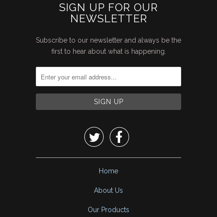
SIGN UP FOR OUR
NEWSLETTER
Subscribe to our newsletter and always be the
first to hear about what is happening.


Home
About Us
Our Products