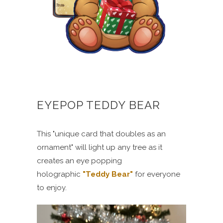
EYEPOP TEDDY BEAR
This "unique card that doubles as an
ornament" will light up any tree as it
creates an eye popping
holographic
"Teddy Bear"
for everyone
to enjoy.