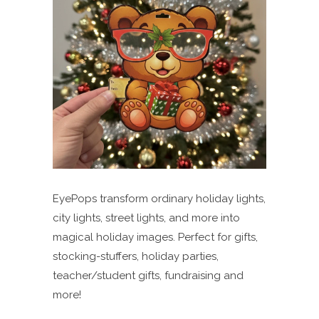
EyePops transform ordinary holiday lights,
city lights, street lights, and more into
magical holiday images. Perfect for gifts,
stocking-stuffers, holiday parties,
teacher/student gifts, fundraising and
more!