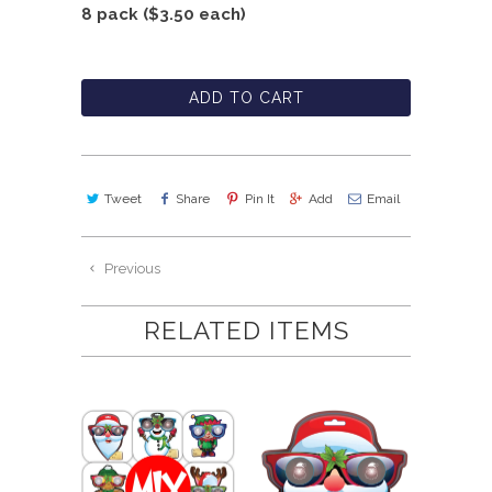
8 pack ($3.50 each)
ADD TO CART
Tweet
Share
Pin It
Add
Email
Previous
RELATED ITEMS