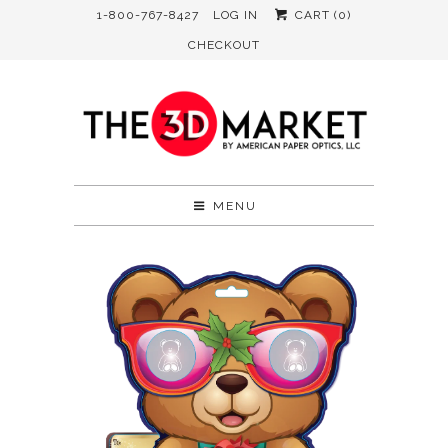
1-800-767-8427
LOG IN
CART (
0
)
CHECKOUT
MENU