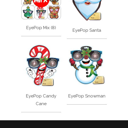
EyePop Mix (8)
EyePop Santa
EyePop Candy
EyePop Snowman
Cane