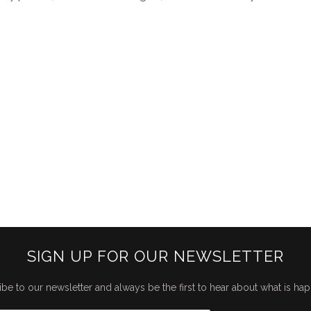
SIGN UP FOR OUR NEWSLETTER
be to our newsletter and always be the first to hear about what is ha