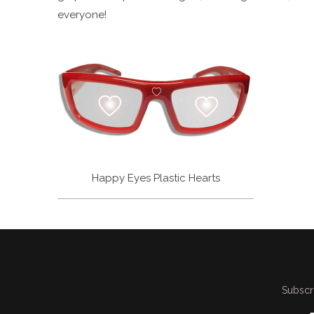
everyone!
Happy Eyes Plastic Hearts
Subscri