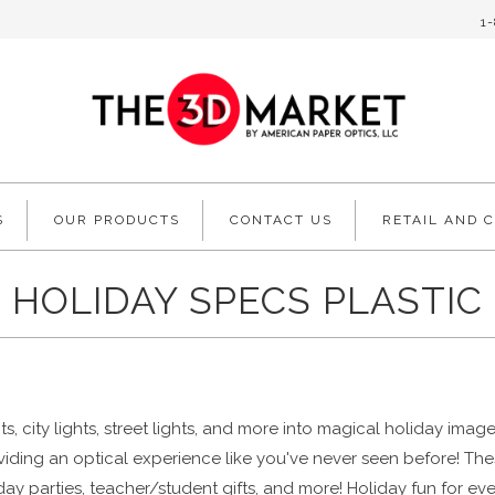
1
S
OUR PRODUCTS
CONTACT US
RETAIL AND 
HOLIDAY SPECS PLASTIC
s, city lights, street lights, and more into magical holiday ima
oviding an optical experience like you've never seen before! The
oliday parties, teacher/student gifts, and more! Holiday fun for