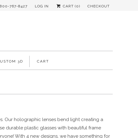
-800-767-8427
LOG IN
CART (
0
)
CHECKOUT
CUSTOM 3D
CART
ges. Our holographic
lenses bend light creating a
se durable plastic glasses with beautiful frame
 everyone! With 4 new designs, we have something for