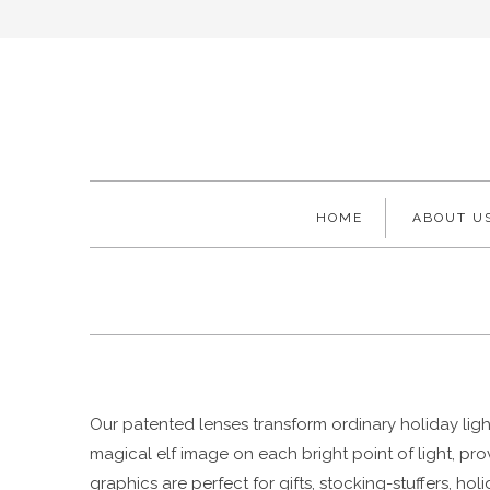
HOME
ABOUT U
Our patented lenses transform ordinary holiday light
magical elf image on each bright point of light, pr
graphics are perfect for gifts, stocking-stuffers, h