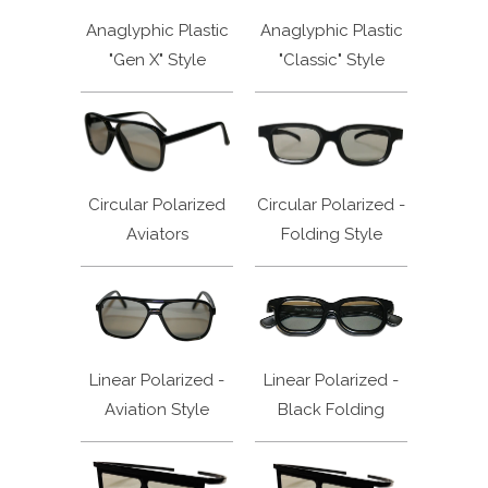
Anaglyphic Plastic
Anaglyphic Plastic
"Gen X" Style
"Classic" Style
Circular Polarized
Circular Polarized -
Aviators
Folding Style
Linear Polarized -
Linear Polarized -
Aviation Style
Black Folding