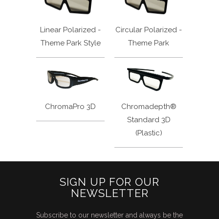
Linear Polarized -
Circular Polarized -
Theme Park Style
Theme Park
ChromaPro 3D
Chromadepth®
Standard 3D
(Plastic)
SIGN UP FOR OUR
NEWSLETTER
Subscribe to our newsletter and always be the