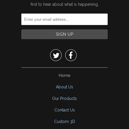
first to hear about what is happening.


Home
About Us
Our Products
Contact Us
Custom 3D