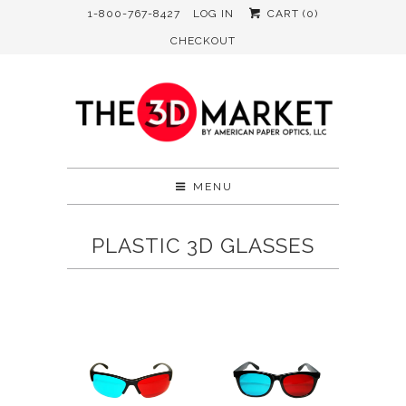
1-800-767-8427
LOG IN
CART (
0
)
CHECKOUT
MENU
PLASTIC 3D GLASSES