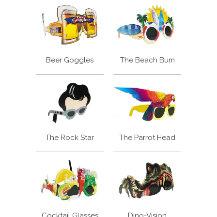
Beer Goggles
The Beach Bum
The Rock Star
The Parrot Head
Cocktail Glasses
Dino-Vision