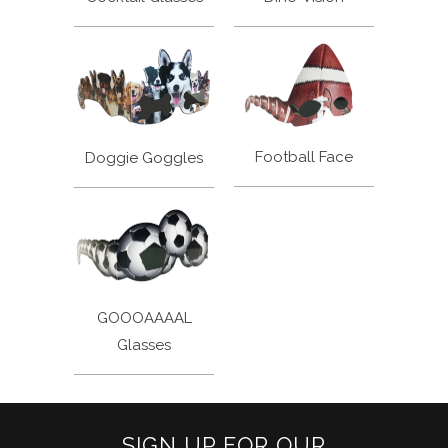
Football Face
Doggie Goggles
GOOOAAAAL
Glasses
SIGN UP FOR OUR