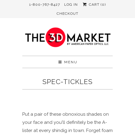
1-800-767-8427
LOG IN
CART (
0
)
CHECKOUT
MENU
SPEC-TICKLES
Put a pair of these obnoxious shades on
your face and you'll definitely be the A-
lister at every shindig in town. Forget foam