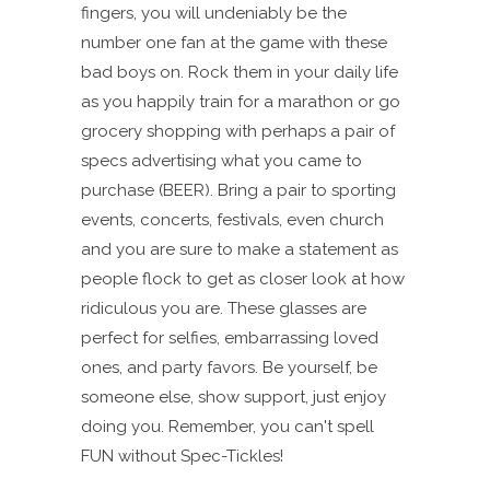
fingers, you will undeniably be the
number one fan at the game with these
bad boys on. Rock them in your daily life
as you happily train for a marathon or go
grocery shopping with perhaps a pair of
specs advertising what you came to
purchase (BEER). Bring a pair to sporting
events, concerts, festivals, even church
and you are sure to make a statement as
people flock to get as closer look at how
ridiculous you are. These glasses are
perfect for selfies, embarrassing loved
ones, and party favors. Be yourself, be
someone else, show support, just enjoy
doing you. Remember, you can't spell
FUN without Spec-Tickles!