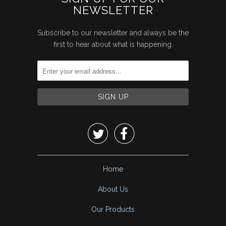
NEWSLETTER
Subscribe to our newsletter and always be the
first to hear about what is happening.


Home
About Us
Our Products