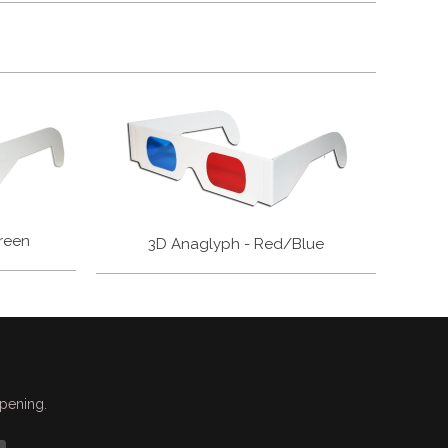
reen
3D Anaglyph - Red/Blue
ppening.