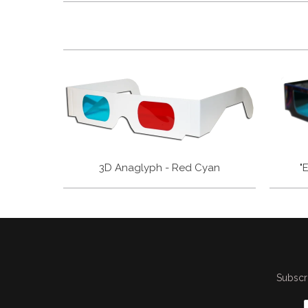
3D Anaglyph - Red Cyan
"
Subscri