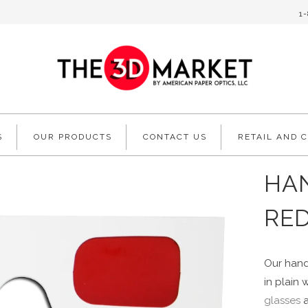
1
S
OUR PRODUCTS
CONTACT US
RETAIL AND 
HAN
RE
Our hand
in plain 
glasses
a