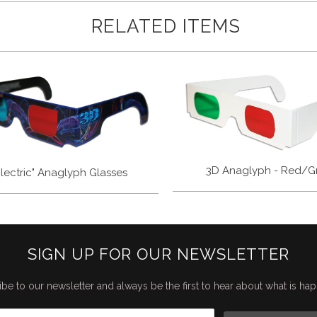
RELATED ITEMS
3D Anaglyph - Red/G
Electric" Anaglyph Glasses
SIGN UP FOR OUR NEWSLETTER
be to our newsletter and always be the first to hear about what is ha