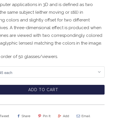
uter applications in 3D and is defined as two
the same subject (either moving or still) in
ng colors and slightly offset for two different
ives. A three-dimensional effect is produced when
enes are viewed with two correspondingly colored
anaglyphic lenses) matching the colors in the image.
order of 50 glasses/viewers.
ADD TO CART
Tweet
Share
Pin It
Add
Email