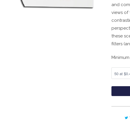
and comp
views of 
contrasti
perspect
these sc
filters (
Minimum 