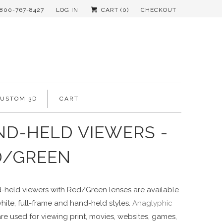
-800-767-8427
LOG IN
CART (
0
)
CHECKOUT
CUSTOM 3D
CART
D-HELD VIEWERS -
D/GREEN
-held viewers with Red/Green lenses are available
white, full-frame and hand-held styles.
Anaglyphic
re used for viewing print, movies, websites, games,