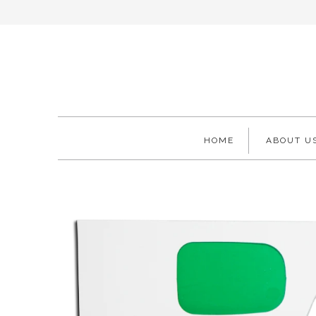
HOME
ABOUT U