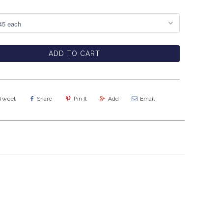
ADD TO CART
Tweet
Share
Pin It
Add
Email