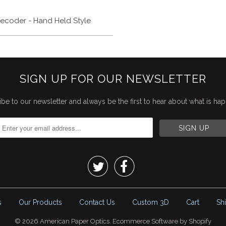
ecoder - Hand Held Style
SIGN UP FOR OUR NEWSLETTER
be to our newsletter and always be the first to hear about what is ha


s
Our Products
Contact Us
Custom 3D
Cart
Sh
© 2026
American Paper Optics
.
Ecommerce Software by Shopify