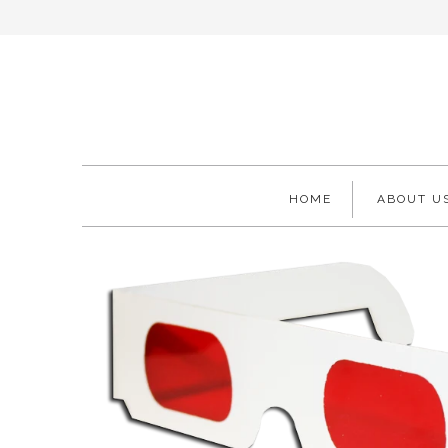
HOME
ABOUT U