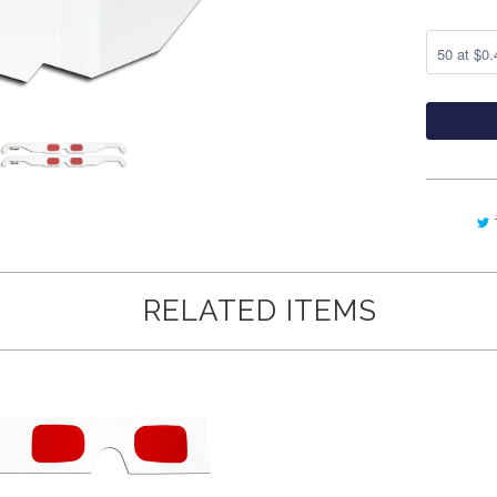
RELATED ITEMS