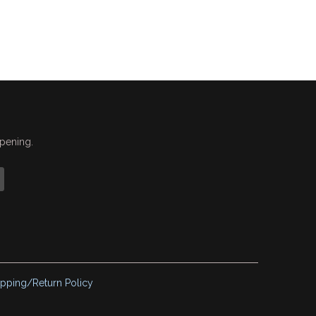
ppening.
ipping/Return Policy