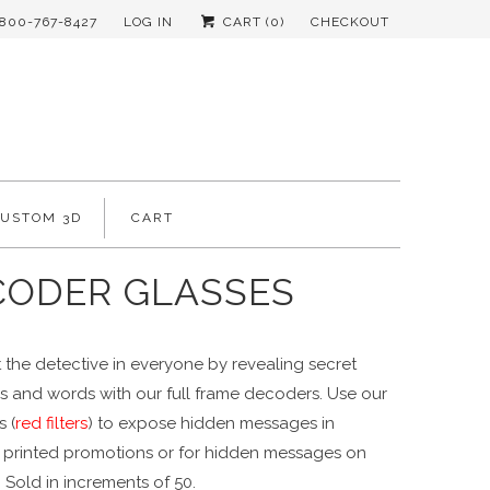
-800-767-8427
LOG IN
CART (
0
)
CHECKOUT
CUSTOM 3D
CART
CODER GLASSES
 the detective in everyone by revealing secret
 and words with our full frame decoders. Use our
 (
red filters
) to expose hidden messages in
y printed promotions or for hidden messages on
 Sold in increments of 50.