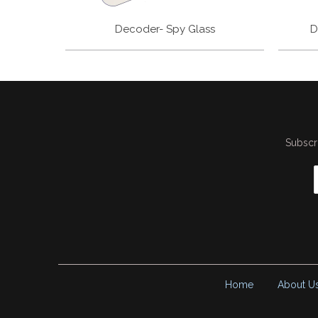
Decoder- Spy Glass
D
Subscri
Home
About U