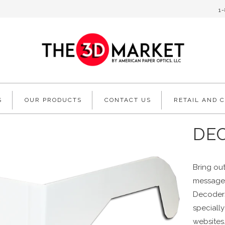
1
S
OUR PRODUCTS
CONTACT US
RETAIL AND 
DE
Bring out
messages
Decoders
speciall
websites.