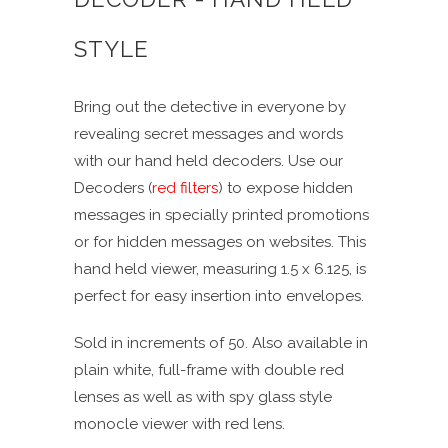
STYLE
Bring out the detective in everyone by
revealing secret messages and words
with our hand held decoders. Use our
Decoders (
red filters
) to expose hidden
messages in specially printed promotions
or for hidden messages on websites. This
hand held viewer, measuring 1.5 x 6.125, is
perfect for easy insertion into envelopes.
Sold in increments of 50. Also available in
plain white, full-frame with double red
lenses as well as with spy glass style
monocle viewer with red lens.