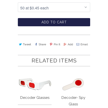
ADD TO CART
Tweet
Share
Pin It
Add
Email
RELATED ITEMS
Decoder Glasses
Decoder- Spy
Glass