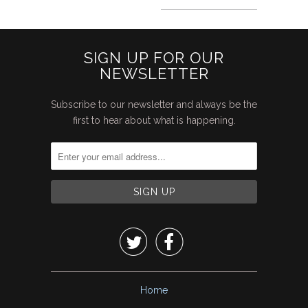
SIGN UP FOR OUR
NEWSLETTER
Subscribe to our newsletter and always be the
first to hear about what is happening.


Home