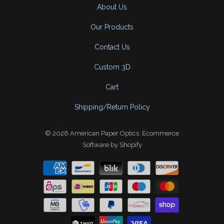
About Us
Our Products
Contact Us
Custom 3D
Cart
Shipping/Return Policy
© 2026
American Paper Optics
.
Ecommerce
Software by Shopify