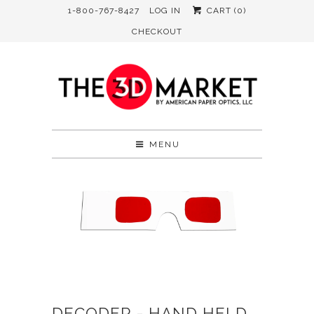
1-800-767-8427
LOG IN
CART (
0
)
CHECKOUT
MENU
DECODER - HAND HELD