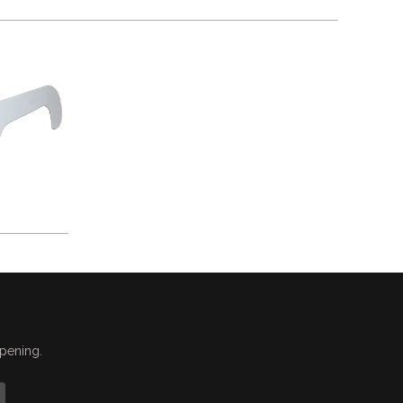
ppening.