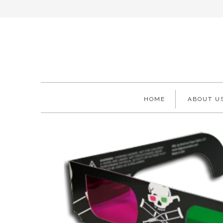
HOME
ABOUT U