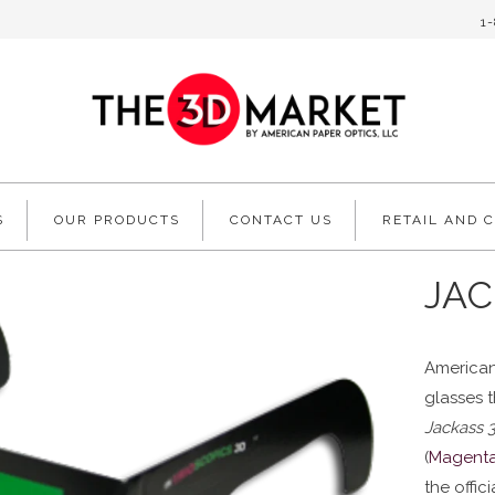
1
S
OUR PRODUCTS
CONTACT US
RETAIL AND 
JAC
American
glasses 
Jackass 
(
Magent
the offic