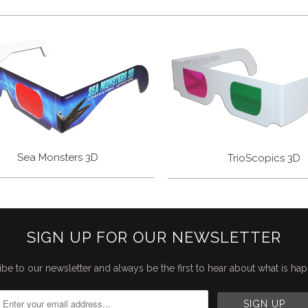
Sea Monsters 3D
TrioScopics 3D
SIGN UP FOR OUR NEWSLETTER
be to our newsletter and always be the first to hear about what is ha