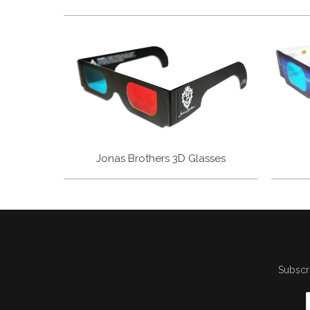
Jonas Brothers 3D Glasses
Subscri