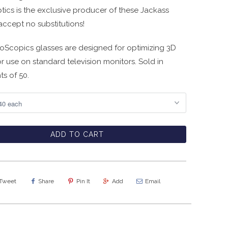
tics is the exclusive producer of these Jackass
accept no substitutions!
ioScopics glasses are designed for optimizing 3D
or use on standard television monitors. Sold in
ts of 50.
ADD TO CART
Tweet
Share
Pin It
Add
Email