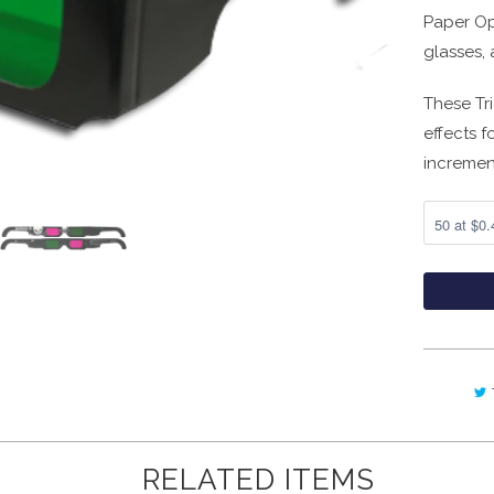
Paper Op
glasses, 
These Tr
effects f
incremen
RELATED ITEMS