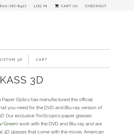
-800-767-8427
LOG IN
CART (
0
)
CHECKOUT
CUSTOM 3D
CART
KASS 3D
 Paper Optics has manufactured the official
that you need for the DVD and Blu-ray version of
3D
. Our exclusive TrioScopics paper glasses
a
/
Green
) work with the DVD and Blu-ray and are
ial 3D glasses that come with the movie. American