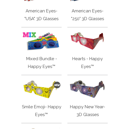
American Eyes-
American Eyes-
"USA" 3D Glasses
"250" 3D Glasses
Mixed Bundle -
Hearts - Happy
Happy Eyes™
Eyes™
Smile Emoji- Happy
Happy New Year-
Eyes™
3D Glasses