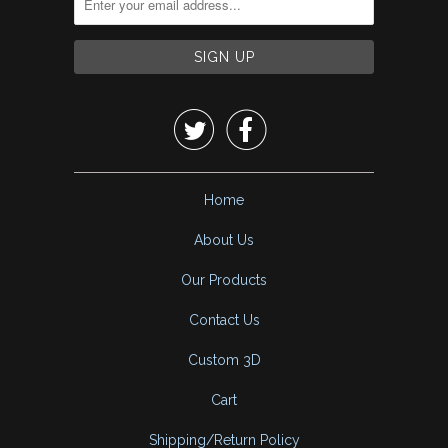


Home
About Us
Our Products
Contact Us
Custom 3D
Cart
Shipping/Return Policy