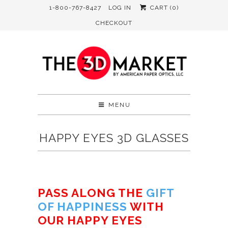
1-800-767-8427
LOG IN
CART (
0
)
CHECKOUT
MENU
HAPPY EYES 3D GLASSES
PASS ALONG THE
GIFT
OF HAPPINESS
WITH
OUR HAPPY EYES