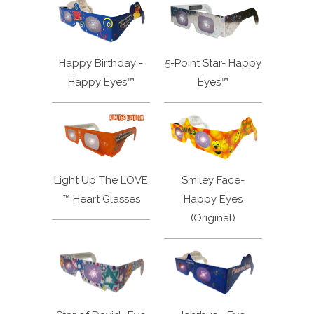
Happy Birthday -
5-Point Star- Happy
Happy Eyes™
Eyes™
Light Up The LOVE
Smiley Face-
™ Heart Glasses
Happy Eyes
(Original)