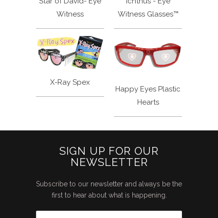
Star of David- Eye
Ichthus - Eye
Witness
Witness Glasses™
X-Ray Spex
Happy Eyes Plastic
Hearts
SIGN UP FOR OUR
NEWSLETTER
Subscribe to our newsletter and always be the
first to hear about what is happening.