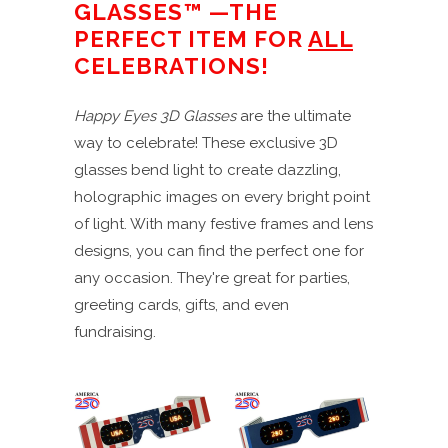
GLASSES™ —THE
PERFECT ITEM FOR
ALL
CELEBRATIONS!
Happy Eyes 3D Glasses
are the ultimate
way to celebrate! These exclusive 3D
glasses bend light to create dazzling,
holographic images on every bright point
of light. With many festive frames and lens
designs, you can find the perfect one for
any occasion. They're great for parties,
greeting cards, gifts, and even
fundraising.