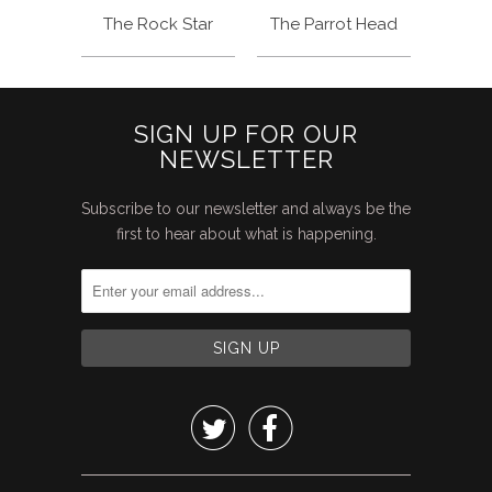
The Rock Star
The Parrot Head
SIGN UP FOR OUR
NEWSLETTER
Subscribe to our newsletter and always be the
first to hear about what is happening.

