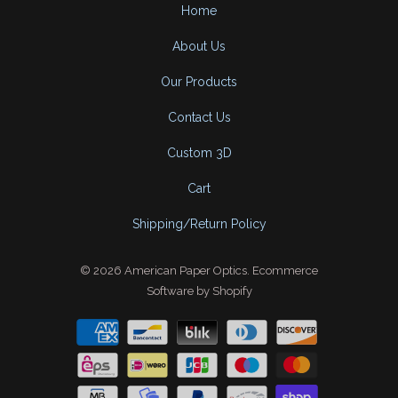
Home
About Us
Our Products
Contact Us
Custom 3D
Cart
Shipping/Return Policy
© 2026
American Paper Optics
.
Ecommerce
Software by Shopify