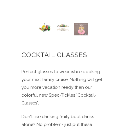
COCKTAIL GLASSES
Perfect glasses to wear while booking
your next family cruise! Nothing will get
you more vacation ready than our
colorful new Spec-Tickles "Cocktail-
Glasses".
Don't like drinking fruity boat drinks
alone? No problem- just put these