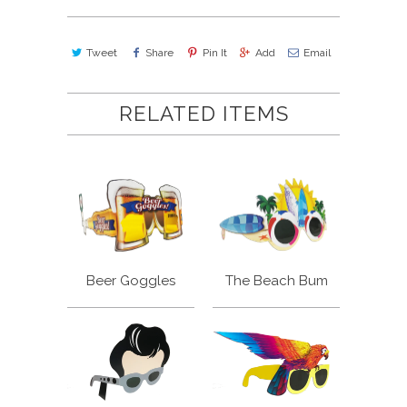
Tweet
Share
Pin It
Add
Email
RELATED ITEMS
Beer Goggles
The Beach Bum