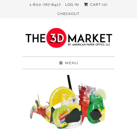
1-800-767-8427
LOG IN
CART (
0
)
CHECKOUT
MENU