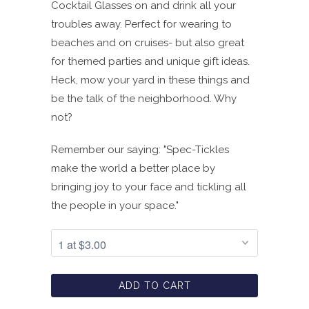
Cocktail Glasses on and drink all your
troubles away. Perfect for wearing to
beaches and on cruises- but also great
for themed parties and unique gift ideas.
Heck, mow your yard in these things and
be the talk of the neighborhood. Why
not?
Remember our saying:
"Spec-Tickles
make the world a better place by
bringing joy to your face and tickling all
the people in your space."
ADD TO CART