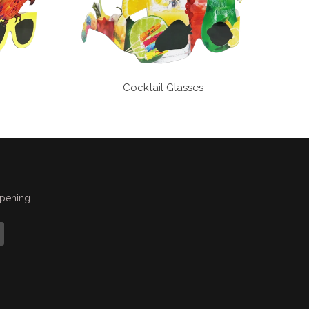
Cocktail Glasses
ppening.