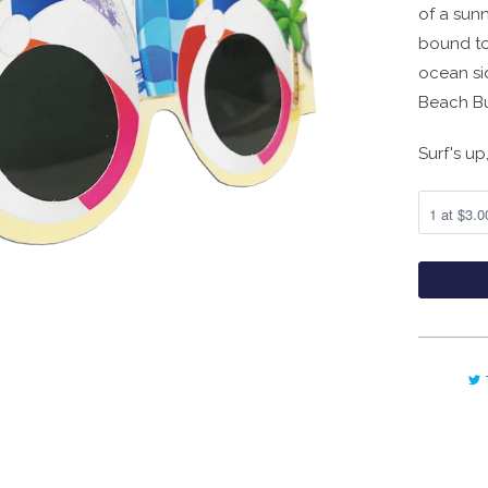
of a sunn
bound to
ocean si
Beach Bum
Surf's up