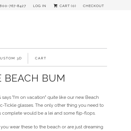
-800-767-8427
LOG IN
CART (
0
)
CHECKOUT
CUSTOM 3D
CART
E BEACH BUM
says "I'm on vacation" quite like our new Beach
-Tickle glasses. The only other thing you need to
s complete would be a lei and some flip-flops.
you wear these to the beach or are just dreaming