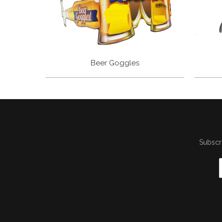
Beer Goggles
Subscri