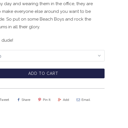
y day and wearing them in the office, they are
 make everyone else around you want to be
de. So put on some Beach Boys and rock the
s in all their glory.
, dude!
ADD TO CART
Tweet
Share
Pin It
Add
Email