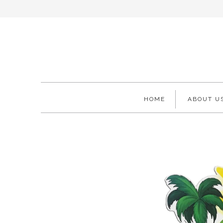
HOME
ABOUT U