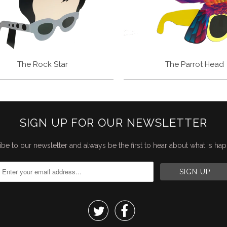
The Rock Star
The Parrot Head
SIGN UP FOR OUR NEWSLETTER
be to our newsletter and always be the first to hear about what is ha

