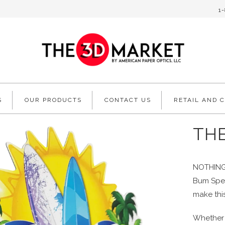
1
S
OUR PRODUCTS
CONTACT US
RETAIL AND 
TH
NOTHING 
Bum Spec
make thi
Whether 