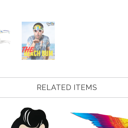
RELATED ITEMS